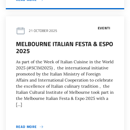
EVENTI
21 OCTOBER 2025
MELBOURNE ITALIAN FESTA & ESPO
2025
As part of the Week of Italian Cuisine in the World
2025 (#SCIM2025) , the international initiative
promoted by the Italian Ministry of Foreign
Affairs and International Cooperation to celebrate
the excellence of Italian culinary tradition , the
Italian Cultural Institute of Melbourne took part in
the Melbourne Italian Festa & Expo 2025 with a
[…]
READ MORE