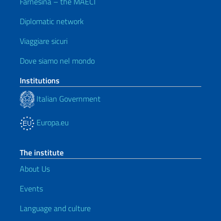
Farnesina – the MAECI
Diplomatic network
Viaggiare sicuri
Dove siamo nel mondo
Institutions
Italian Government
Europa.eu
The institute
About Us
Events
Language and culture