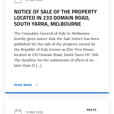
NOTICE OF SALE OF THE PROPERTY
LOCATED IN 233 DOMAIN ROAD,
SOUTH YARRA, MELBOURNE
The Consulate General of Italy in Melbourne
hereby gives notice that the Sale Notice has been
published for the sale of the property owned by
the Republic of Italy known as Elm Tree House,
located at 233 Domain Road, South Yarra VIC 3141.
The deadline for the submission of offers is no
later than 12 […]
READ MORE
POSTS
13 MAY 2026