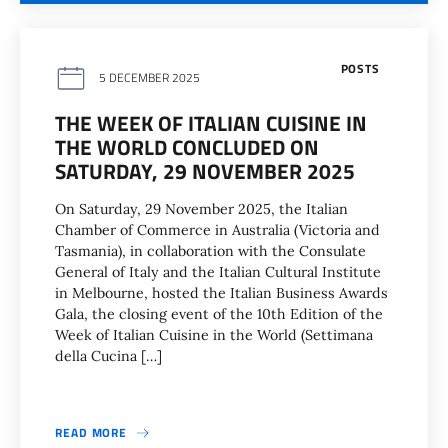
POSTS
5 DECEMBER 2025
THE WEEK OF ITALIAN CUISINE IN
THE WORLD CONCLUDED ON
SATURDAY, 29 NOVEMBER 2025
On Saturday, 29 November 2025, the Italian
Chamber of Commerce in Australia (Victoria and
Tasmania), in collaboration with the Consulate
General of Italy and the Italian Cultural Institute
in Melbourne, hosted the Italian Business Awards
Gala, the closing event of the 10th Edition of the
Week of Italian Cuisine in the World (Settimana
della Cucina […]
READ MORE