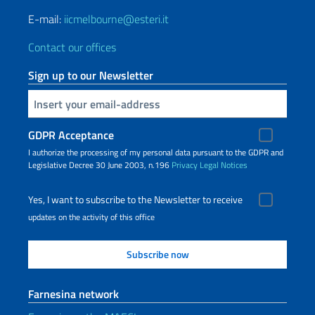
E-mail:
iicmelbourne@esteri.it
Contact our offices
Sign up to our Newsletter
Insert your email
GDPR Acceptance
I authorize the processing of my personal data pursuant to the GDPR and
Legislative Decree 30 June 2003, n.196
Privacy
Legal Notices
Yes, I want to subscribe to the Newsletter to receive
updates on the activity of this office
Farnesina network