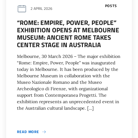
POSTS
2 APRIL 2026
“ROME: EMPIRE, POWER, PEOPLE”
EXHIBITION OPENS AT MELBOURNE
MUSEUM: ANCIENT ROME TAKES
CENTER STAGE IN AUSTRALIA
Melbourne, 30 March 2026 – The major exhibition
“Rome: Empire, Power, People” was inaugurated
today in Melbourne. It has been produced by the
Melbourne Museum in collaboration with the
Museo Nazionale Romano and the Museo
Archeologico di Firenze, with organizational
support from Contemporanea Progetti. The
exhibition represents an unprecedented event in
the Australian cultural landscape. […]
READ MORE