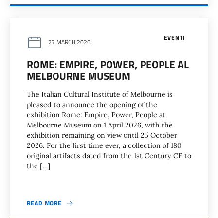
EVENTI
27 MARCH 2026
ROME: EMPIRE, POWER, PEOPLE AL
MELBOURNE MUSEUM
The Italian Cultural Institute of Melbourne is
pleased to announce the opening of the
exhibition Rome: Empire, Power, People at
Melbourne Museum on 1 April 2026, with the
exhibition remaining on view until 25 October
2026. For the first time ever, a collection of 180
original artifacts dated from the 1st Century CE to
the […]
READ MORE