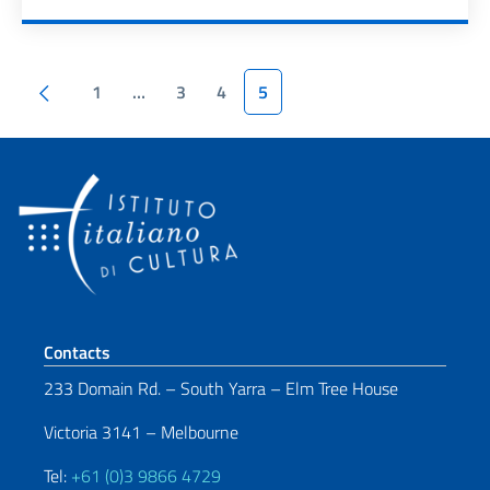
Pagination
Previous page
1
…
3
4
5
Footer section
Contacts
233 Domain Rd. – South Yarra – Elm Tree House
Victoria 3141 – Melbourne
Tel:
+61 (0)3 9866 4729