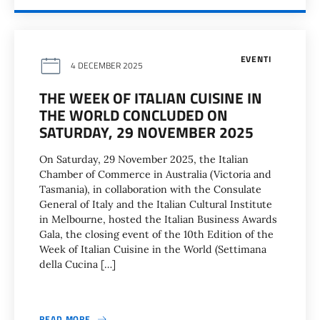
EVENTI
4 DECEMBER 2025
THE WEEK OF ITALIAN CUISINE IN
THE WORLD CONCLUDED ON
SATURDAY, 29 NOVEMBER 2025
On Saturday, 29 November 2025, the Italian
Chamber of Commerce in Australia (Victoria and
Tasmania), in collaboration with the Consulate
General of Italy and the Italian Cultural Institute
in Melbourne, hosted the Italian Business Awards
Gala, the closing event of the 10th Edition of the
Week of Italian Cuisine in the World (Settimana
della Cucina […]
READ MORE