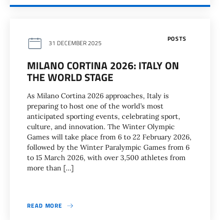
POSTS
31 DECEMBER 2025
MILANO CORTINA 2026: ITALY ON
THE WORLD STAGE
As Milano Cortina 2026 approaches, Italy is
preparing to host one of the world’s most
anticipated sporting events, celebrating sport,
culture, and innovation. The Winter Olympic
Games will take place from 6 to 22 February 2026,
followed by the Winter Paralympic Games from 6
to 15 March 2026, with over 3,500 athletes from
more than […]
READ MORE