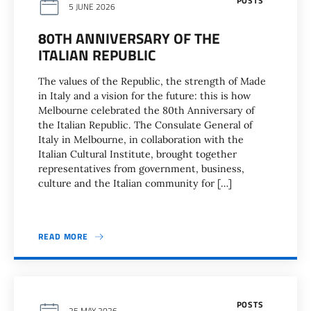
POSTS
5 JUNE 2026
80TH ANNIVERSARY OF THE
ITALIAN REPUBLIC
The values of the Republic, the strength of Made
in Italy and a vision for the future: this is how
Melbourne celebrated the 80th Anniversary of
the Italian Republic. The Consulate General of
Italy in Melbourne, in collaboration with the
Italian Cultural Institute, brought together
representatives from government, business,
culture and the Italian community for […]
READ MORE
POSTS
25 MAY 2026