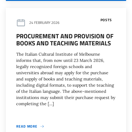
POSTS
24 FEBRUARY 2026
PROCUREMENT AND PROVISION OF
BOOKS AND TEACHING MATERIALS
The Italian Cultural Institute of Melbourne
informs that, from now until 23 March 2026,
legally recognized foreign schools and
universities abroad may apply for the purchase
and supply of books and teaching materials,
including digital formats, to support the teaching
of the Italian language. The above-mentioned
institutions may submit their purchase request by
completing the […]
READ MORE