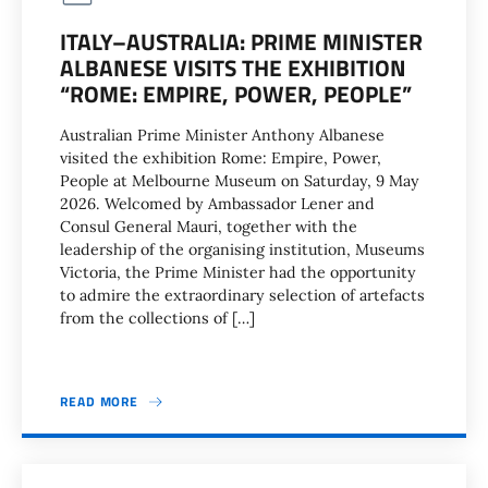
ITALY–AUSTRALIA: PRIME MINISTER
ALBANESE VISITS THE EXHIBITION
“ROME: EMPIRE, POWER, PEOPLE”
Australian Prime Minister Anthony Albanese
visited the exhibition Rome: Empire, Power,
People at Melbourne Museum on Saturday, 9 May
2026. Welcomed by Ambassador Lener and
Consul General Mauri, together with the
leadership of the organising institution, Museums
Victoria, the Prime Minister had the opportunity
to admire the extraordinary selection of artefacts
from the collections of […]
READ MORE