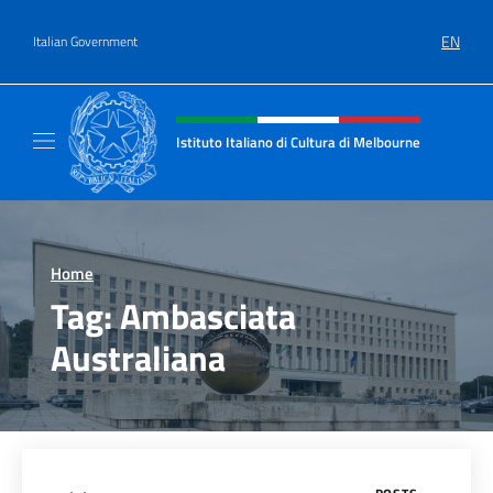
Go to content
EN
Italian Government
Header, social and menu of site
Istituto Italiano di Cultura di Melbourne
Il sito ufficiale dell'Istituto Italiano di Cult
Home
>
Tag:
Ambasciata
Australiana