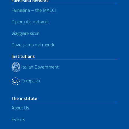
Farnesina network
Farnesina – the MAECI
Diplomatic network
Viaggiare sicuri
Dove siamo nel mondo
Institutions
Italian Government
Europa.eu
The institute
About Us
Events