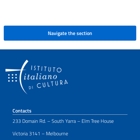
Navigate the section
Footer section
Contacts
233 Domain Rd. – South Yarra – Elm Tree House
Victoria 3141 – Melbourne