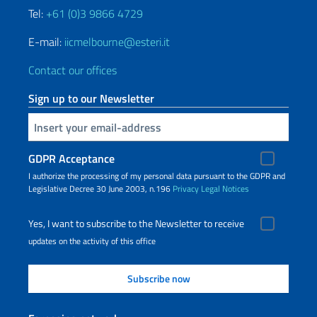
Tel:
+61 (0)3 9866 4729
E-mail:
iicmelbourne@esteri.it
Contact our offices
Sign up to our Newsletter
Insert your email
GDPR Acceptance
I authorize the processing of my personal data pursuant to the GDPR and
Legislative Decree 30 June 2003, n.196
Privacy
Legal Notices
Yes, I want to subscribe to the Newsletter to receive
updates on the activity of this office