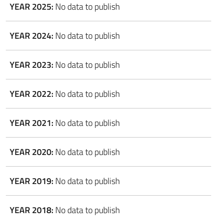
YEAR 2025:
No data to publish
YEAR 2024:
No data to publish
YEAR 2023:
No data to publish
YEAR 2022:
No data to publish
YEAR 2021:
No data to publish
YEAR 2020:
No data to publish
YEAR 2019:
No data to publish
YEAR 2018:
No data to publish