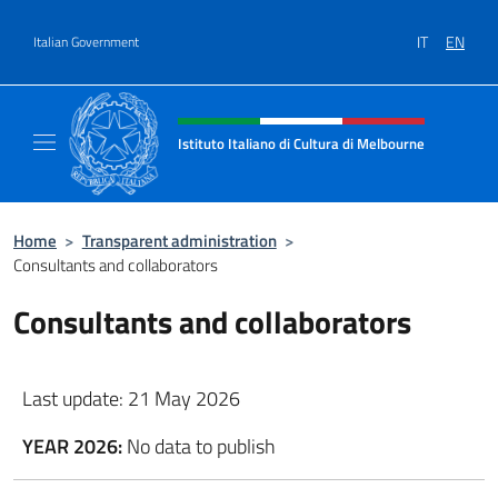
Go to content
IT
EN
Italian Government
Header, social and menu of site
Istituto Italiano di Cultura di Melbourne
Il sito ufficiale dell'Istituto Italiano di Cult
Home
>
Transparent administration
>
Consultants and collaborators
Consultants and collaborators
Last update: 21 May 2026
YEAR 2026:
No data to publish