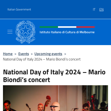
Go to content
IT
EN
Italian Government
Header, social and menu of site
Istituto Italiano di Cultura di Melbourne
Il sito ufficiale dell'Istituto Italiano di Cult
Home
>
Events
>
Upcoming events
>
National Day of Italy 2024 – Mario Biondi’s concert
National Day of Italy 2024 – Mario
Biondi’s concert