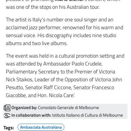
was one of the stops on his Australian tour.
The artist is Italy’s number one soul singer and an
acclaimed jazz performer, renowned for his warm and
sensual voice. His discography includes nine studio
albums and two live albums.
The event was held in a cultural promotion setting and
was attended by Ambassador Paolo Crudele,
Parliamentary Secretary to the Premier of Victoria
Nick Staikos, Leader of the Opposition of Victoria John
Pesutto, Senator Raff Ciccone, Senator Francesco
Giacobbe, and Hon. Nicola Care’.
Organized by:
Consolato Generale di Melbourne
In collaboration with:
Istituto Italiano di Cultura di Melbourne
Tags:
Ambasciata Australiana