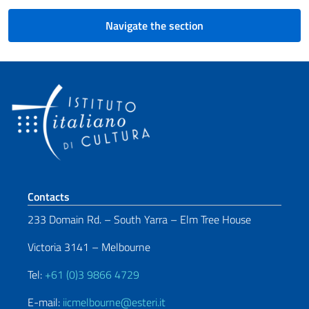
Navigate the section
Footer section
Contacts
233 Domain Rd. – South Yarra – Elm Tree House
Victoria 3141 – Melbourne
Tel:
+61 (0)3 9866 4729
E-mail:
iicmelbourne@esteri.it