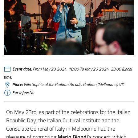
Event date:
From May 23 2024, 18:00 To May 23 2024, 23:00 (Local
time)
Place:
Villa Sophia at the Prahran Arcade, Prahran (Melbourne), VIC
For a fee:
No
On May 23rd, as part of the celebrations for the Italian
Republic Day, the Italian Cultural Institute and the
Consulate General of Italy in Melbourne had the
pleasure of promoting
Mario Biondi
‘s concert, which