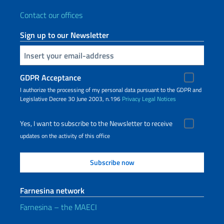
Contact our offices
Sign up to our Newsletter
Insert your email
GDPR Acceptance
I authorize the processing of my personal data pursuant to the GDPR and
Legislative Decree 30 June 2003, n.196
Privacy
Legal Notices
Yes, I want to subscribe to the Newsletter to receive
updates on the activity of this office
Farnesina network
Farnesina – the MAECI