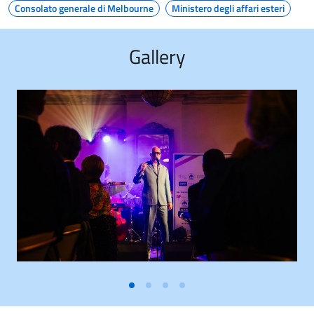
Consolato generale di Melbourne
Ministero degli affari esteri
Gallery