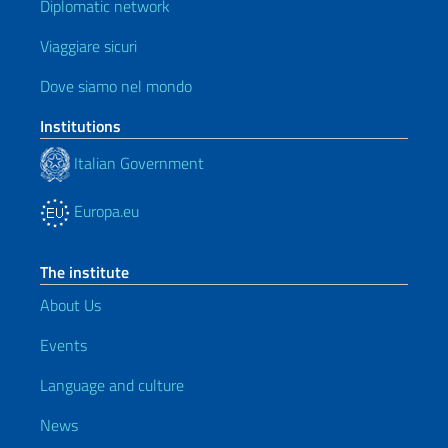
Diplomatic network
Viaggiare sicuri
Dove siamo nel mondo
Institutions
Italian Government
Europa.eu
The institute
About Us
Events
Language and culture
News