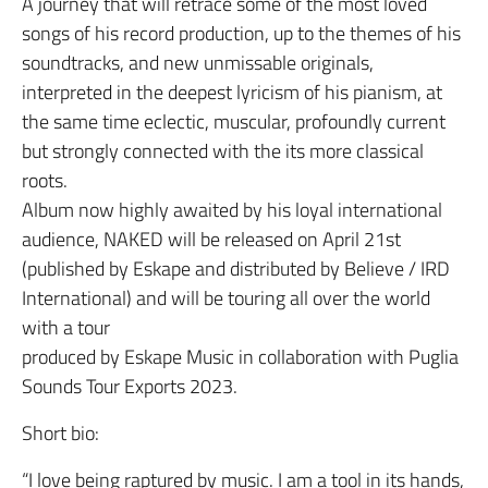
A journey that will retrace some of the most loved
songs of his record production, up to the themes of his
soundtracks, and new unmissable originals,
interpreted in the deepest lyricism of his pianism, at
the same time eclectic, muscular, profoundly current
but strongly connected with the its more classical
roots.
Album now highly awaited by his loyal international
audience, NAKED will be released on April 21st
(published by Eskape and distributed by Believe / IRD
International) and will be touring all over the world
with a tour
produced by Eskape Music in collaboration with Puglia
Sounds Tour Exports 2023.
Short bio:
“I love being raptured by music. I am a tool in its hands,