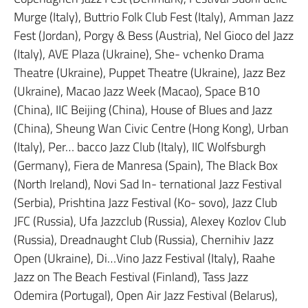
Murge (Italy), Buttrio Folk Club Fest (Italy), Amman Jazz
Fest (Jordan), Porgy & Bess (Austria), Nel Gioco del Jazz
(Italy), AVE Plaza (Ukraine), She- vchenko Drama
Theatre (Ukraine), Puppet Theatre (Ukraine), Jazz Bez
(Ukraine), Macao Jazz Week (Macao), Space B10
(China), IIC Beijing (China), House of Blues and Jazz
(China), Sheung Wan Civic Centre (Hong Kong), Urban
(Italy), Per… bacco Jazz Club (Italy), IIC Wolfsburgh
(Germany), Fiera de Manresa (Spain), The Black Box
(North Ireland), Novi Sad In- ternational Jazz Festival
(Serbia), Prishtina Jazz Festival (Ko- sovo), Jazz Club
JFC (Russia), Ufa Jazzclub (Russia), Alexey Kozlov Club
(Russia), Dreadnaught Club (Russia), Chernihiv Jazz
Open (Ukraine), Di…Vino Jazz Festival (Italy), Raahe
Jazz on The Beach Festival (Finland), Tass Jazz
Odemira (Portugal), Open Air Jazz Festival (Belarus),