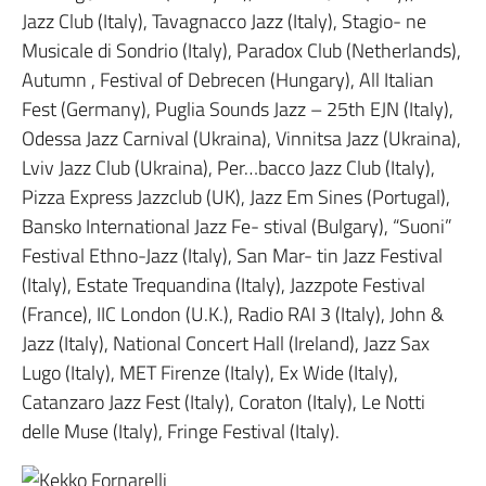
Jazz Club (Italy), Tavagnacco Jazz (Italy), Stagio- ne
Musicale di Sondrio (Italy), Paradox Club (Netherlands),
Autumn , Festival of Debrecen (Hungary), All Italian
Fest (Germany), Puglia Sounds Jazz – 25th EJN (Italy),
Odessa Jazz Carnival (Ukraina), Vinnitsa Jazz (Ukraina),
Lviv Jazz Club (Ukraina), Per…bacco Jazz Club (Italy),
Pizza Express Jazzclub (UK), Jazz Em Sines (Portugal),
Bansko International Jazz Fe- stival (Bulgary), “Suoni”
Festival Ethno-Jazz (Italy), San Mar- tin Jazz Festival
(Italy), Estate Trequandina (Italy), Jazzpote Festival
(France), IIC London (U.K.), Radio RAI 3 (Italy), John &
Jazz (Italy), National Concert Hall (Ireland), Jazz Sax
Lugo (Italy), MET Firenze (Italy), Ex Wide (Italy),
Catanzaro Jazz Fest (Italy), Coraton (Italy), Le Notti
delle Muse (Italy), Fringe Festival (Italy).