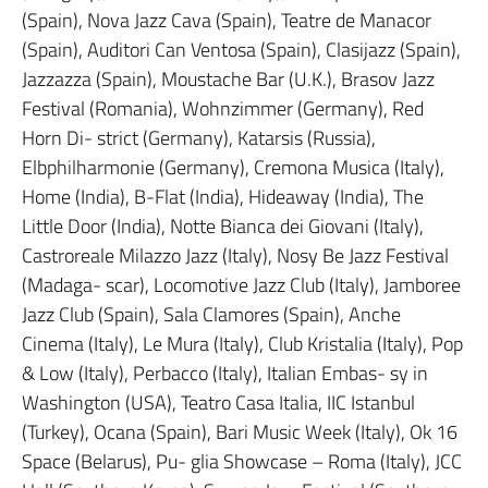
(Spain), Nova Jazz Cava (Spain), Teatre de Manacor
(Spain), Auditori Can Ventosa (Spain), Clasijazz (Spain),
Jazzazza (Spain), Moustache Bar (U.K.), Brasov Jazz
Festival (Romania), Wohnzimmer (Germany), Red
Horn Di- strict (Germany), Katarsis (Russia),
Elbphilharmonie (Germany), Cremona Musica (Italy),
Home (India), B-Flat (India), Hideaway (India), The
Little Door (India), Notte Bianca dei Giovani (Italy),
Castroreale Milazzo Jazz (Italy), Nosy Be Jazz Festival
(Madaga- scar), Locomotive Jazz Club (Italy), Jamboree
Jazz Club (Spain), Sala Clamores (Spain), Anche
Cinema (Italy), Le Mura (Italy), Club Kristalia (Italy), Pop
& Low (Italy), Perbacco (Italy), Italian Embas- sy in
Washington (USA), Teatro Casa Italia, IIC Istanbul
(Turkey), Ocana (Spain), Bari Music Week (Italy), Ok 16
Space (Belarus), Pu- glia Showcase – Roma (Italy), JCC