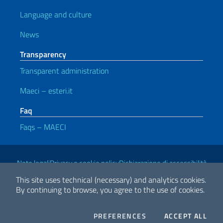
Language and culture
News
Transparency
Transparent administration
Maeci – esteri.it
Faq
Faqs – MAECI
Useful links
Note legali
Privacy e cookie policy
Dichiarazione di accessibilità
This site uses technical (necessary) and analytics cookies.
By continuing to browse, you agree to the use of cookies.
2026 Copyright Ministry of Foreign Affairs and International
Cooperation
COOKIES
THE
PREFERENCES
ACCEPT ALL