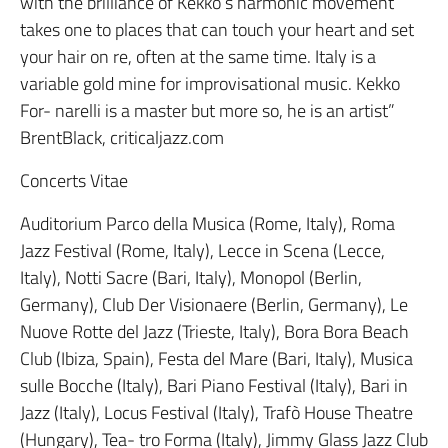
with the brilliance of Kekko’s harmonic movement
takes one to places that can touch your heart and set
your hair on re, often at the same time. Italy is a
variable gold mine for improvisational music. Kekko
For- narelli is a master but more so, he is an artist”
BrentBlack, criticaljazz.com
Concerts Vitae
Auditorium Parco della Musica (Rome, Italy), Roma
Jazz Festival (Rome, Italy), Lecce in Scena (Lecce,
Italy), Notti Sacre (Bari, Italy), Monopol (Berlin,
Germany), Club Der Visionaere (Berlin, Germany), Le
Nuove Rotte del Jazz (Trieste, Italy), Bora Bora Beach
Club (Ibiza, Spain), Festa del Mare (Bari, Italy), Musica
sulle Bocche (Italy), Bari Piano Festival (Italy), Bari in
Jazz (Italy), Locus Festival (Italy), Trafò House Theatre
(Hungary), Tea- tro Forma (Italy), Jimmy Glass Jazz Club