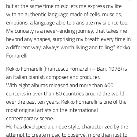
but at the same time music lets me express my life
with an authentic language made of cells, muscles,
emotions, a language able to translate my silence too.
My curiosity is a never-ending journey, that takes me
beyond any shapes, surprising my breath every time in
a different way, always worth living and telling.” Kekko
Fornarelli
Kekko Fornarelli (Francesco Fornarelli – Bari, 1978) is
an Italian pianist, composer and producer.
With eight albums released and more than 400
concerts in over than 60 countries around the world
over the past ten years, Kekko Fornarelli is one of the
most original artists on the international
contemporary scene.
He has developed a unique style, characterized by the
attempt to create music to observe, more than just to