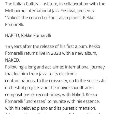
The Italian Cultural Institute, in collaboration with the
Melbourne International Jazz Festival, presents
“Naked”, the concert of the Italian pianist Kekko
Fornarelli.
NAKED, Kekko Fornarelli
18 years after the release of his first album, Kekko
Fornarelli returns live in 2023 with a new album,
NAKED.
Following a long and acclaimed international journey
that led him from jazz, to its electronic
contaminations, to the crossover, up to the successful
orchestral projects and the movie-soundtracks
compositions of recent times, with Naked, Kekko
Fornarelli “undresses” to reunite with his essence,
with his beloved piano and its purest dimension.