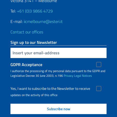
Victoria 3141 – Melbourne
Tel:
+61 (0)3 9866 4729
E-mail:
iicmelbourne@esteri.it
Contact our offices
Sign up to our Newsletter
Insert your email
GDPR Acceptance
I authorize the processing of my personal data pursuant to the GDPR and
Legislative Decree 30 June 2003, n.196
Privacy
Legal Notices
Yes, I want to subscribe to the Newsletter to receive
updates on the activity of this office