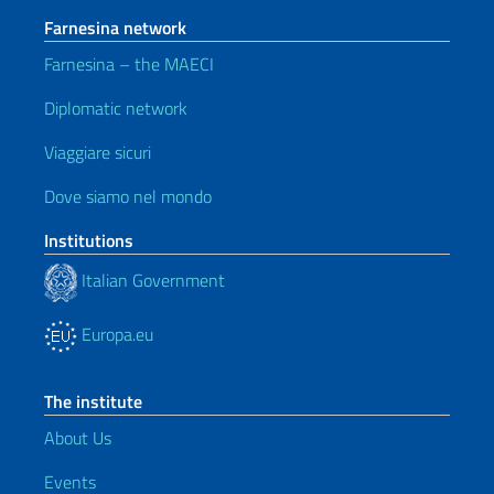
Farnesina network
Farnesina – the MAECI
Diplomatic network
Viaggiare sicuri
Dove siamo nel mondo
Institutions
Italian Government
Europa.eu
The institute
About Us
Events