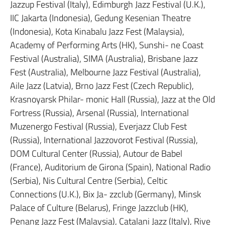
Jazzup Festival (Italy), Edimburgh Jazz Festival (U.K.),
IIC Jakarta (Indonesia), Gedung Kesenian Theatre
(Indonesia), Kota Kinabalu Jazz Fest (Malaysia),
Academy of Performing Arts (HK), Sunshi- ne Coast
Festival (Australia), SIMA (Australia), Brisbane Jazz
Fest (Australia), Melbourne Jazz Festival (Australia),
Aile Jazz (Latvia), Brno Jazz Fest (Czech Republic),
Krasnoyarsk Philar- monic Hall (Russia), Jazz at the Old
Fortress (Russia), Arsenal (Russia), International
Muzenergo Festival (Russia), Everjazz Club Fest
(Russia), International Jazzovorot Festival (Russia),
DOM Cultural Center (Russia), Autour de Babel
(France), Auditorium de Girona (Spain), National Radio
(Serbia), Nis Cultural Centre (Serbia), Celtic
Connections (U.K.), Bix Ja- zzclub (Germany), Minsk
Palace of Culture (Belarus), Fringe Jazzclub (HK),
Penang Jazz Fest (Malaysia), Catalani Jazz (Italy), Rive