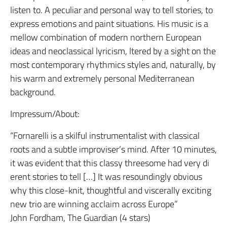
listen to. A peculiar and personal way to tell stories, to
express emotions and paint situations. His music is a
mellow combination of modern northern European
ideas and neoclassical lyricism, ltered by a sight on the
most contemporary rhythmics styles and, naturally, by
his warm and extremely personal Mediterranean
background.
Impressum/About:
“Fornarelli is a skilful instrumentalist with classical
roots and a subtle improviser’s mind. After 10 minutes,
it was evident that this classy threesome had very di
erent stories to tell […] It was resoundingly obvious
why this close-knit, thoughtful and viscerally exciting
new trio are winning acclaim across Europe”
John Fordham, The Guardian (4 stars)