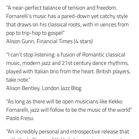
“A near-perfect balance of tension and freedom.
Fornarelli’s music has a pared-down yet catchy style
that draws on his classical roots, with in uences from
pop to trip-hop to gospel”
Alison Gunn, Financial Times (4 stars)
“I can’t stop listening: a fusion of Romantic classical
music, modern jazz and 21st century dance rhythms,
played with Italian brio from the heart. British players,
take note.”
Alison Bentley, London Jazz Blog
“As long as there will be open musicians like Kekko
Fornarelli, jazz will follow to be the music of the world”
Paolo Fresu
“An incredibly personal and introspective release that