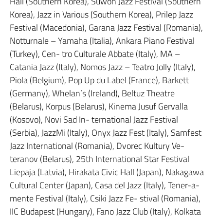
Hall (Southern Korea), Suwon Jazz Festival (Southern
Korea), Jazz in Various (Southern Korea), Prilep Jazz
Festival (Macedonia), Garana Jazz Festival (Romania),
Notturnale – Yamaha (Italia), Ankara Piano Festival
(Turkey), Cen- tro Culturale Abbate (Italy), MA –
Catania Jazz (Italy), Nomos Jazz – Teatro Jolly (Italy),
Piola (Belgium), Pop Up du Label (France), Barkett
(Germany), Whelan’s (Ireland), Beltuz Theatre
(Belarus), Korpus (Belarus), Kinema Jusuf Gervalla
(Kosovo), Novi Sad In- ternational Jazz Festival
(Serbia), JazzMi (Italy), Onyx Jazz Fest (Italy), Samfest
Jazz International (Romania), Dvorec Kultury Ve-
teranov (Belarus), 25th International Star Festival
Liepaja (Latvia), Hirakata Civic Hall (Japan), Nakagawa
Cultural Center (Japan), Casa del Jazz (Italy), Tener-a-
mente Festival (Italy), Csiki Jazz Fe- stival (Romania),
IIC Budapest (Hungary), Fano Jazz Club (Italy), Kolkata