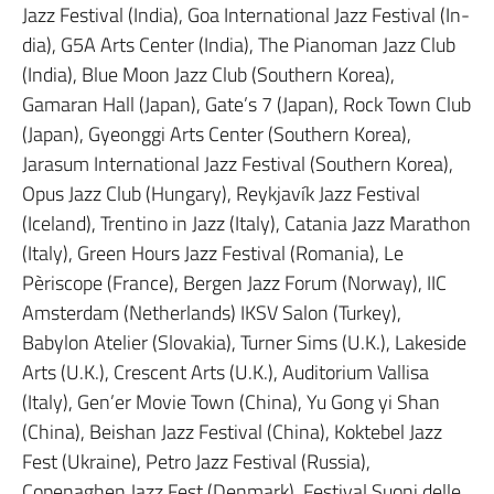
Jazz Festival (India), Goa International Jazz Festival (In-
dia), G5A Arts Center (India), The Pianoman Jazz Club
(India), Blue Moon Jazz Club (Southern Korea),
Gamaran Hall (Japan), Gate’s 7 (Japan), Rock Town Club
(Japan), Gyeonggi Arts Center (Southern Korea),
Jarasum International Jazz Festival (Southern Korea),
Opus Jazz Club (Hungary), Reykjavík Jazz Festival
(Iceland), Trentino in Jazz (Italy), Catania Jazz Marathon
(Italy), Green Hours Jazz Festival (Romania), Le
Pèriscope (France), Bergen Jazz Forum (Norway), IIC
Amsterdam (Netherlands) IKSV Salon (Turkey),
Babylon Atelier (Slovakia), Turner Sims (U.K.), Lakeside
Arts (U.K.), Crescent Arts (U.K.), Auditorium Vallisa
(Italy), Gen’er Movie Town (China), Yu Gong yi Shan
(China), Beishan Jazz Festival (China), Koktebel Jazz
Fest (Ukraine), Petro Jazz Festival (Russia),
Copenaghen Jazz Fest (Denmark), Festival Suoni delle