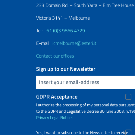
233 Domain Rd. – South Yarra – Elm Tree House
Victoria 3141 – Melbourne
Tel:
+61 (0)3 9866 4729
E-mail:
iicmelbourne@esteri.it
Contact our offices
Sign up to our Newsletter
Insert your email
GDPR Acceptance
I authorize the processing of my personal data pursuant
to the GDPR and Legislative Decree 30 June 2003, n.19
Privacy
Legal Notices
Yes, I want to subscribe to the Newsletter to receive