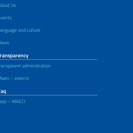
bout Us
vents
anguage and culture
News
Transparency
ransparent administration
aeci – esteri.it
Faq
aqs – MAECI