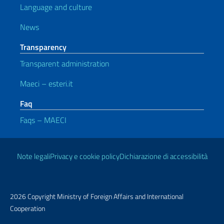
Language and culture
News
Transparency
Transparent administration
Maeci – esteri.it
Faq
Faqs – MAECI
Useful links
Note legali
Privacy e cookie policy
Dichiarazione di accessibilità
2026 Copyright Ministry of Foreign Affairs and International
Cooperation