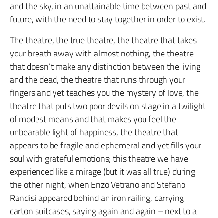
and the sky, in an unattainable time between past and
future, with the need to stay together in order to exist.
The theatre, the true theatre, the theatre that takes
your breath away with almost nothing, the theatre
that doesn’t make any distinction between the living
and the dead, the theatre that runs through your
fingers and yet teaches you the mystery of love, the
theatre that puts two poor devils on stage in a twilight
of modest means and that makes you feel the
unbearable light of happiness, the theatre that
appears to be fragile and ephemeral and yet fills your
soul with grateful emotions; this theatre we have
experienced like a mirage (but it was all true) during
the other night, when Enzo Vetrano and Stefano
Randisi appeared behind an iron railing, carrying
carton suitcases, saying again and again – next to a