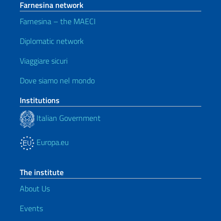
Farnesina network
Farnesina – the MAECI
Diplomatic network
Viaggiare sicuri
Dove siamo nel mondo
Institutions
Italian Government
Europa.eu
The institute
About Us
Events