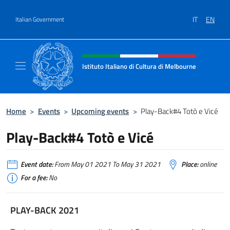
Go to content
IT
EN
Italian Government
Header, social and menu of site
Istituto Italiano di Cultura di Melbourne
Il sito ufficiale dell'Istituto Italiano di Cult
Home
>
Events
>
Upcoming events
>
Play-Back#4 Totò e Vicé
Play-Back#4 Totò e Vicé
Event date:
From May 01 2021 To May 31 2021
Place:
online
For a fee:
No
PLAY-BACK 2021