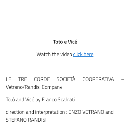
Totò e Vicé
Watch the video
click here
LE TRE CORDE SOCIETÀ COOPERATIVA –
Vetrano/Randisi Company
Totò and Vicé by Franco Scaldati
direction and interpretation : ENZO VETRANO and
STEFANO RANDISI