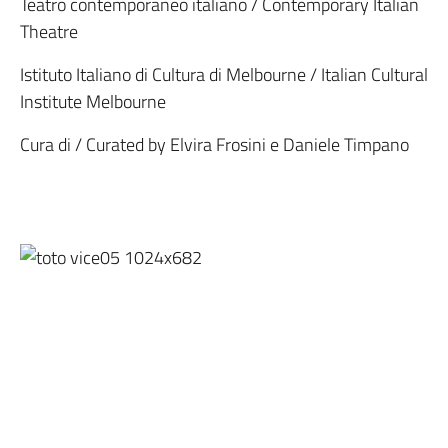
Teatro contemporaneo italiano / Contemporary Italian
Theatre
Istituto Italiano di Cultura di Melbourne / Italian Cultural
Institute Melbourne
Cura di / Curated by Elvira Frosini e Daniele Timpano