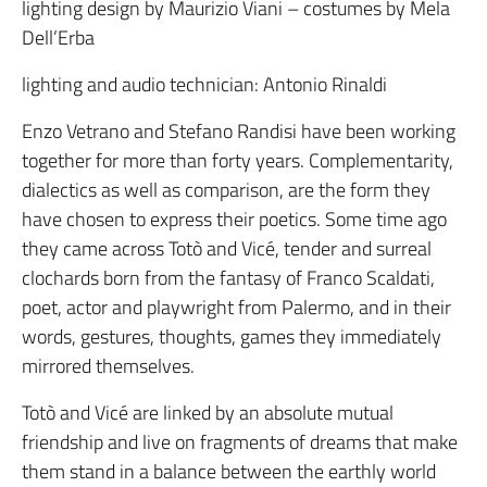
lighting design by Maurizio Viani – costumes by Mela
Dell’Erba
lighting and audio technician: Antonio Rinaldi
Enzo Vetrano and Stefano Randisi have been working
together for more than forty years. Complementarity,
dialectics as well as comparison, are the form they
have chosen to express their poetics. Some time ago
they came across Totò and Vicé, tender and surreal
clochards born from the fantasy of Franco Scaldati,
poet, actor and playwright from Palermo, and in their
words, gestures, thoughts, games they immediately
mirrored themselves.
Totò and Vicé are linked by an absolute mutual
friendship and live on fragments of dreams that make
them stand in a balance between the earthly world