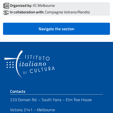
Organized by:
IIC Melbourne
In collaboration with:
Compagnia Vetrano/Randisi
Navigate the section
Footer section
Contacts
233 Domain Rd. – South Yarra – Elm Tree House
Victoria 3141 – Melbourne