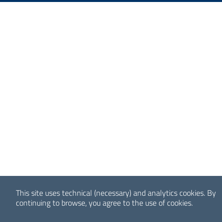
This site uses technical (necessary) and analytics cookies.
By
continuing to browse, you agree to the use of cookies.