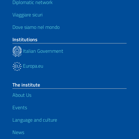
Diplomatic network
Viaggiare sicuri
Dove siamo nel mondo
Institutions
Italian Government
Europa.eu
The institute
About Us
Events
Language and culture
News