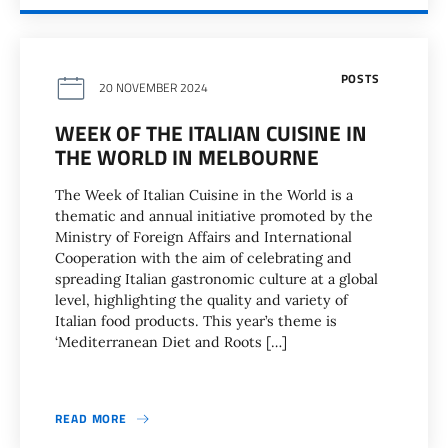
POSTS
20 NOVEMBER 2024
WEEK OF THE ITALIAN CUISINE IN
THE WORLD IN MELBOURNE
The Week of Italian Cuisine in the World is a
thematic and annual initiative promoted by the
Ministry of Foreign Affairs and International
Cooperation with the aim of celebrating and
spreading Italian gastronomic culture at a global
level, highlighting the quality and variety of
Italian food products. This year’s theme is
‘Mediterranean Diet and Roots […]
READ MORE