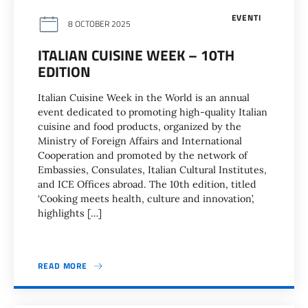
EVENTI
8 OCTOBER 2025
ITALIAN CUISINE WEEK – 10TH
EDITION
Italian Cuisine Week in the World is an annual
event dedicated to promoting high-quality Italian
cuisine and food products, organized by the
Ministry of Foreign Affairs and International
Cooperation and promoted by the network of
Embassies, Consulates, Italian Cultural Institutes,
and ICE Offices abroad. The 10th edition, titled
‘Cooking meets health, culture and innovation’,
highlights […]
READ MORE