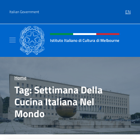
Go to content
EN
Italian Government
Header, social and menu of site
Istituto Italiano di Cultura di Melbourne
Il sito ufficiale dell'Istituto Italiano di Cult
Home
>
Tag:
Settimana Della
Cucina Italiana Nel
Mondo