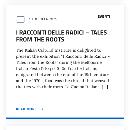
EVENTI
10 OCTOBER 2025
I RACCONTI DELLE RADICI – TALES
FROM THE ROOTS
The Italian Cultural Institute is delighted to
present the exhibition “I Racconti delle Radici –
Tales from the Roots” during the Melbourne
Italian Festa & Expo 2025. For the Italians
emigrated between the end of the 19th century
and the 1970s, food was the thread that weaved
the ties with their roots. La Cucina Italiana, […]
READ MORE