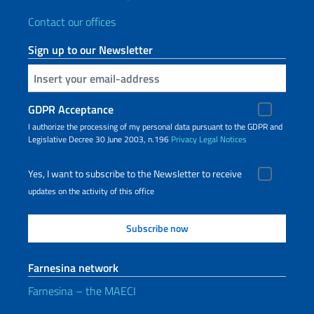
Contact our offices
Sign up to our Newsletter
Insert your email
GDPR Acceptance
I authorize the processing of my personal data pursuant to the GDPR and
Legislative Decree 30 June 2003, n.196
Privacy
Legal Notices
Yes, I want to subscribe to the Newsletter to receive
updates on the activity of this office
Farnesina network
Farnesina – the MAECI