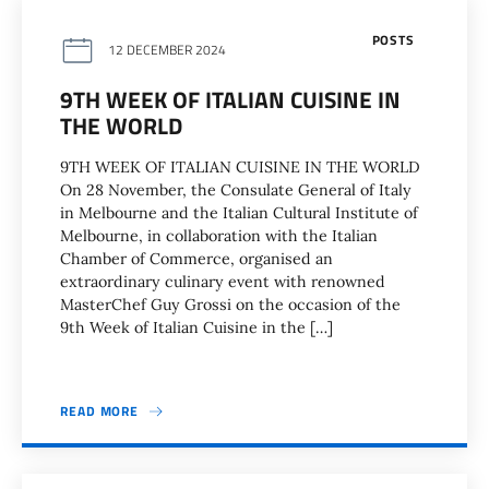
POSTS
12 DECEMBER 2024
9TH WEEK OF ITALIAN CUISINE IN
THE WORLD
9TH WEEK OF ITALIAN CUISINE IN THE WORLD
On 28 November, the Consulate General of Italy
in Melbourne and the Italian Cultural Institute of
Melbourne, in collaboration with the Italian
Chamber of Commerce, organised an
extraordinary culinary event with renowned
MasterChef Guy Grossi on the occasion of the
9th Week of Italian Cuisine in the […]
READ MORE