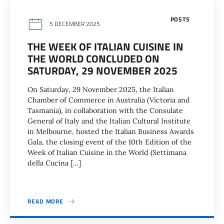
POSTS
5 DECEMBER 2025
THE WEEK OF ITALIAN CUISINE IN
THE WORLD CONCLUDED ON
SATURDAY, 29 NOVEMBER 2025
On Saturday, 29 November 2025, the Italian
Chamber of Commerce in Australia (Victoria and
Tasmania), in collaboration with the Consulate
General of Italy and the Italian Cultural Institute
in Melbourne, hosted the Italian Business Awards
Gala, the closing event of the 10th Edition of the
Week of Italian Cuisine in the World (Settimana
della Cucina […]
READ MORE