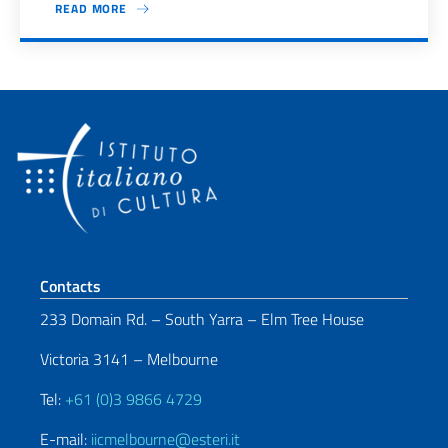
READ MORE
Pagination
Footer section
Contacts
233 Domain Rd. – South Yarra – Elm Tree House
Victoria 3141 – Melbourne
Tel:
+61 (0)3 9866 4729
E-mail:
iicmelbourne@esteri.it