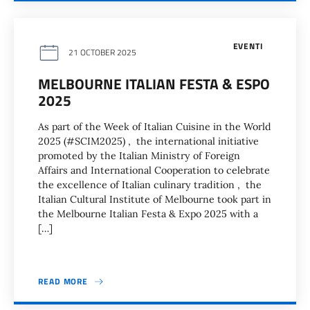
EVENTI
21 OCTOBER 2025
MELBOURNE ITALIAN FESTA & ESPO
2025
As part of the Week of Italian Cuisine in the World
2025 (#SCIM2025) , the international initiative
promoted by the Italian Ministry of Foreign
Affairs and International Cooperation to celebrate
the excellence of Italian culinary tradition , the
Italian Cultural Institute of Melbourne took part in
the Melbourne Italian Festa & Expo 2025 with a
[…]
READ MORE