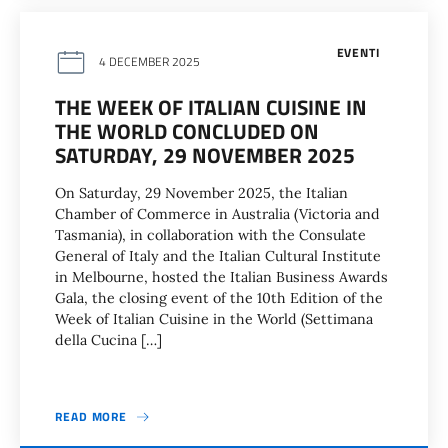
EVENTI
4 DECEMBER 2025
THE WEEK OF ITALIAN CUISINE IN
THE WORLD CONCLUDED ON
SATURDAY, 29 NOVEMBER 2025
On Saturday, 29 November 2025, the Italian
Chamber of Commerce in Australia (Victoria and
Tasmania), in collaboration with the Consulate
General of Italy and the Italian Cultural Institute
in Melbourne, hosted the Italian Business Awards
Gala, the closing event of the 10th Edition of the
Week of Italian Cuisine in the World (Settimana
della Cucina […]
READ MORE