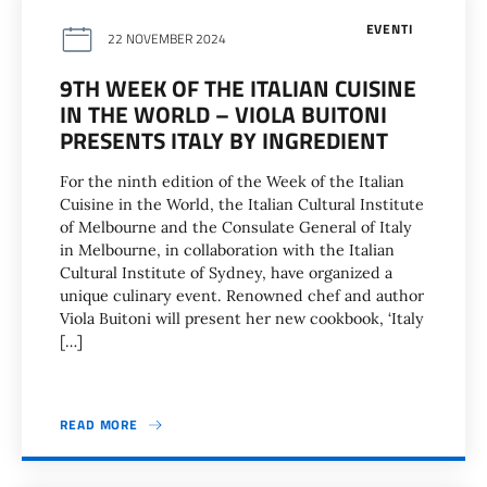
EVENTI
22 NOVEMBER 2024
9TH WEEK OF THE ITALIAN CUISINE
IN THE WORLD – VIOLA BUITONI
PRESENTS ITALY BY INGREDIENT
For the ninth edition of the Week of the Italian
Cuisine in the World, the Italian Cultural Institute
of Melbourne and the Consulate General of Italy
in Melbourne, in collaboration with the Italian
Cultural Institute of Sydney, have organized a
unique culinary event. Renowned chef and author
Viola Buitoni will present her new cookbook, ‘Italy
[…]
READ MORE