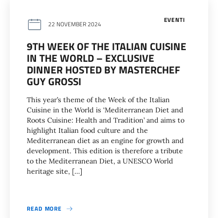
EVENTI
22 NOVEMBER 2024
9TH WEEK OF THE ITALIAN CUISINE
IN THE WORLD – EXCLUSIVE
DINNER HOSTED BY MASTERCHEF
GUY GROSSI
This year’s theme of the Week of the Italian
Cuisine in the World is ‘Mediterranean Diet and
Roots Cuisine: Health and Tradition’ and aims to
highlight Italian food culture and the
Mediterranean diet as an engine for growth and
development. This edition is therefore a tribute
to the Mediterranean Diet, a UNESCO World
heritage site, […]
READ MORE