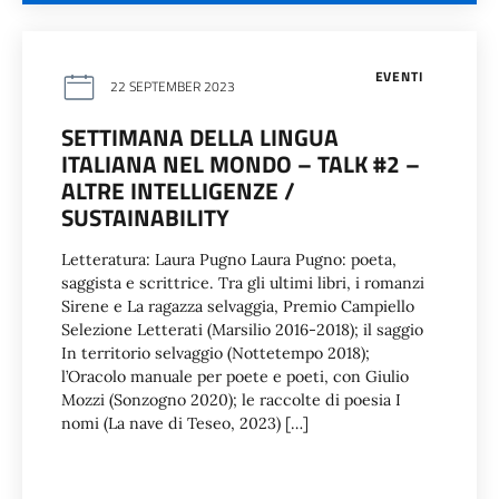
EVENTI
22 SEPTEMBER 2023
SETTIMANA DELLA LINGUA
ITALIANA NEL MONDO – TALK #2 –
ALTRE INTELLIGENZE /
SUSTAINABILITY
Letteratura: Laura Pugno Laura Pugno: poeta,
saggista e scrittrice. Tra gli ultimi libri, i romanzi
Sirene e La ragazza selvaggia, Premio Campiello
Selezione Letterati (Marsilio 2016-2018); il saggio
In territorio selvaggio (Nottetempo 2018);
l’Oracolo manuale per poete e poeti, con Giulio
Mozzi (Sonzogno 2020); le raccolte di poesia I
nomi (La nave di Teseo, 2023) […]