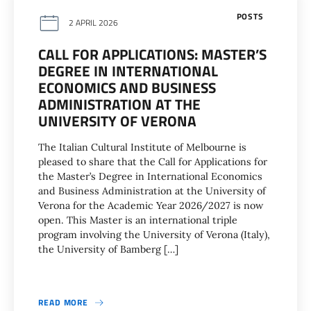
POSTS
2 APRIL 2026
CALL FOR APPLICATIONS: MASTER’S
DEGREE IN INTERNATIONAL
ECONOMICS AND BUSINESS
ADMINISTRATION AT THE
UNIVERSITY OF VERONA
The Italian Cultural Institute of Melbourne is
pleased to share that the Call for Applications for
the Master’s Degree in International Economics
and Business Administration at the University of
Verona for the Academic Year 2026/2027 is now
open. This Master is an international triple
program involving the University of Verona (Italy),
the University of Bamberg […]
READ MORE