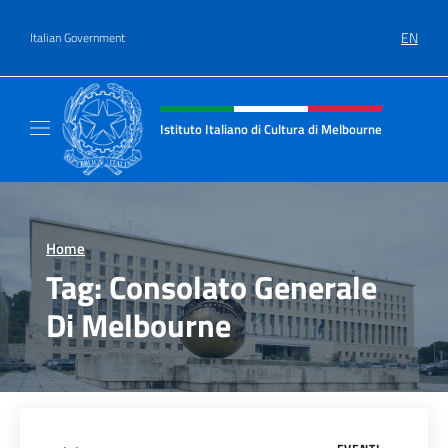
Go to content
EN
Italian Government
Header, social and menu of site
Istituto Italiano di Cultura di Melbourne
Il sito ufficiale dell'Istituto Italiano di Cult
Home
>
Tag:
Consolato Generale
Di Melbourne