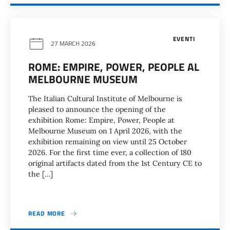
EVENTI
27 MARCH 2026
ROME: EMPIRE, POWER, PEOPLE AL
MELBOURNE MUSEUM
The Italian Cultural Institute of Melbourne is
pleased to announce the opening of the
exhibition Rome: Empire, Power, People at
Melbourne Museum on 1 April 2026, with the
exhibition remaining on view until 25 October
2026. For the first time ever, a collection of 180
original artifacts dated from the 1st Century CE to
the […]
READ MORE