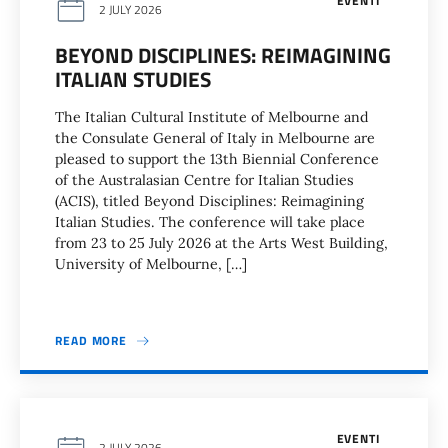
EVENTI
2 JULY 2026
BEYOND DISCIPLINES: REIMAGINING
ITALIAN STUDIES
The Italian Cultural Institute of Melbourne and
the Consulate General of Italy in Melbourne are
pleased to support the 13th Biennial Conference
of the Australasian Centre for Italian Studies
(ACIS), titled Beyond Disciplines: Reimagining
Italian Studies. The conference will take place
from 23 to 25 July 2026 at the Arts West Building,
University of Melbourne, […]
READ MORE
EVENTI
2 JULY 2026