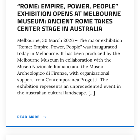
“ROME: EMPIRE, POWER, PEOPLE”
EXHIBITION OPENS AT MELBOURNE
MUSEUM: ANCIENT ROME TAKES
CENTER STAGE IN AUSTRALIA
Melbourne, 30 March 2026 – The major exhibition
“Rome: Empire, Power, People” was inaugurated
today in Melbourne. It has been produced by the
Melbourne Museum in collaboration with the
Museo Nazionale Romano and the Museo
Archeologico di Firenze, with organizational
support from Contemporanea Progetti. The
exhibition represents an unprecedented event in
the Australian cultural landscape. […]
READ MORE