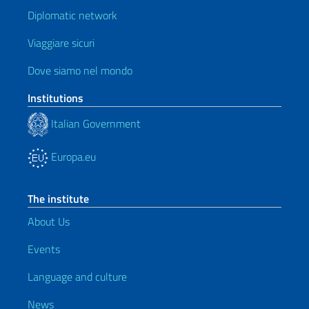
Diplomatic network
Viaggiare sicuri
Dove siamo nel mondo
Institutions
Italian Government
Europa.eu
The institute
About Us
Events
Language and culture
News