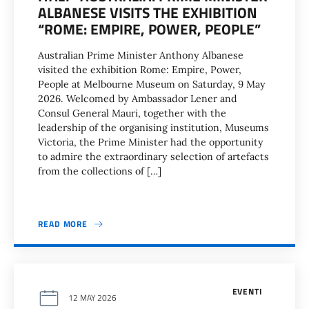
ALBANESE VISITS THE EXHIBITION
“ROME: EMPIRE, POWER, PEOPLE”
Australian Prime Minister Anthony Albanese
visited the exhibition Rome: Empire, Power,
People at Melbourne Museum on Saturday, 9 May
2026. Welcomed by Ambassador Lener and
Consul General Mauri, together with the
leadership of the organising institution, Museums
Victoria, the Prime Minister had the opportunity
to admire the extraordinary selection of artefacts
from the collections of […]
READ MORE
EVENTI
12 MAY 2026