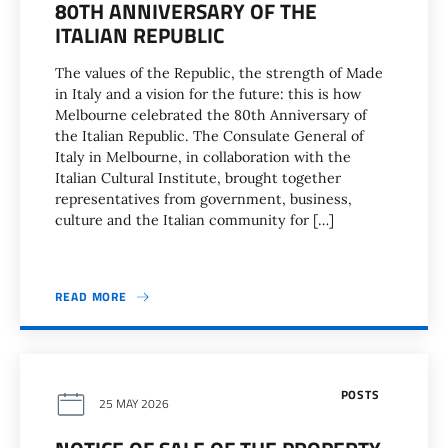
80TH ANNIVERSARY OF THE
ITALIAN REPUBLIC
The values of the Republic, the strength of Made
in Italy and a vision for the future: this is how
Melbourne celebrated the 80th Anniversary of
the Italian Republic. The Consulate General of
Italy in Melbourne, in collaboration with the
Italian Cultural Institute, brought together
representatives from government, business,
culture and the Italian community for […]
READ MORE
POSTS
25 MAY 2026