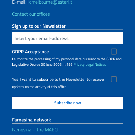
E-mail:
iicmelbourne@esteri.it
Contact our offices
Sign up to our Newsletter
Insert your email
GDPR Acceptance
I authorize the processing of my personal data pursuant to the GDPR and
Legislative Decree 30 June 2003, n.196
Privacy
Legal Notices
Yes, I want to subscribe to the Newsletter to receive
updates on the activity of this office
Farnesina network
Farnesina – the MAECI