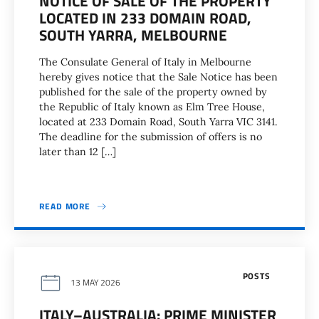
NOTICE OF SALE OF THE PROPERTY
LOCATED IN 233 DOMAIN ROAD,
SOUTH YARRA, MELBOURNE
The Consulate General of Italy in Melbourne
hereby gives notice that the Sale Notice has been
published for the sale of the property owned by
the Republic of Italy known as Elm Tree House,
located at 233 Domain Road, South Yarra VIC 3141.
The deadline for the submission of offers is no
later than 12 […]
READ MORE
POSTS
13 MAY 2026
ITALY–AUSTRALIA: PRIME MINISTER