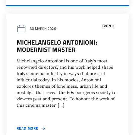
EVENTI
30 MARCH 2026
MICHELANGELO ANTONIONI:
MODERNIST MASTER
Michelangelo Antonioni is one of Italy’s most
renowned directors, and his work helped shape
Italy’s cinema industry in ways that are still
influential today. In his movies, Antonioni
explores themes of loneliness, urban life and
nostalgia that reveal the 60s bourgeois society to
viewers past and present. To honour the work of
this cinema master, […]
READ MORE