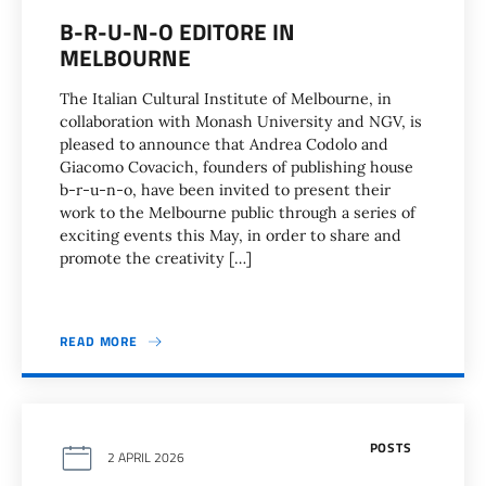
B-R-U-N-O EDITORE IN
MELBOURNE
The Italian Cultural Institute of Melbourne, in
collaboration with Monash University and NGV, is
pleased to announce that Andrea Codolo and
Giacomo Covacich, founders of publishing house
b-r-u-n-o, have been invited to present their
work to the Melbourne public through a series of
exciting events this May, in order to share and
promote the creativity […]
READ MORE
POSTS
2 APRIL 2026