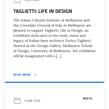
TAGLIETTI: LIFE IN DESIGN
The Italian Cultural Institute of Melbourne and
the Consulate General of Italy in Melbourne are
pleased to support Taglietti: Life in Design, an
exhibition dedicated to the work, vision and
legacy of Italian-born architect Enrico Taglietti.
Hosted at the Design Gallery, Melbourne School
of Design, University of Melbourne, the exhibition
will be inaugurated with a […]
READ MORE
POSTS
5 JUNE 2026