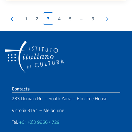
Pagination
Previous page
Next page
1
2
3
4
5
…
9
Footer section
Contacts
233 Domain Rd. – South Yarra – Elm Tree House
Victoria 3141 – Melbourne
Tel:
+61 (0)3 9866 4729