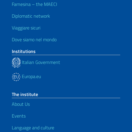
Farnesina – the MAECI
Diplomatic network
Viaggiare sicuri
Dove siamo nel mondo
Institutions
Italian Government
Europa.eu
The institute
About Us
Events
Language and culture