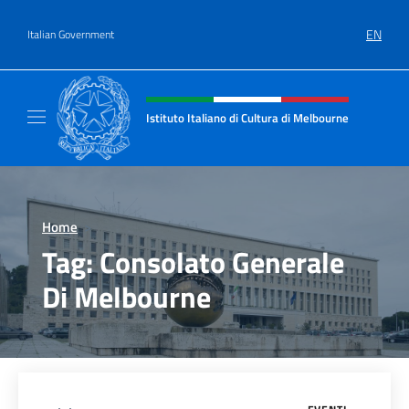
Go to content
EN
Italian Government
Header, social and menu of site
Istituto Italiano di Cultura di Melbourne
Il sito ufficiale dell'Istituto Italiano di Cult
Home
>
Tag:
Consolato Generale
Di Melbourne