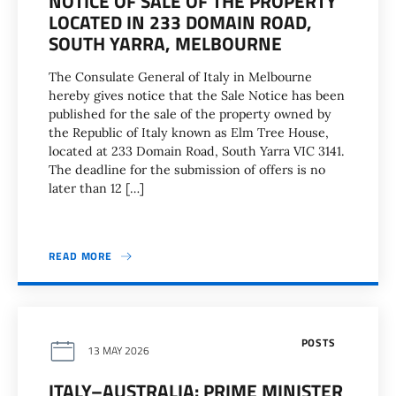
NOTICE OF SALE OF THE PROPERTY
LOCATED IN 233 DOMAIN ROAD,
SOUTH YARRA, MELBOURNE
The Consulate General of Italy in Melbourne
hereby gives notice that the Sale Notice has been
published for the sale of the property owned by
the Republic of Italy known as Elm Tree House,
located at 233 Domain Road, South Yarra VIC 3141.
The deadline for the submission of offers is no
later than 12 […]
READ MORE
POSTS
13 MAY 2026
ITALY–AUSTRALIA: PRIME MINISTER