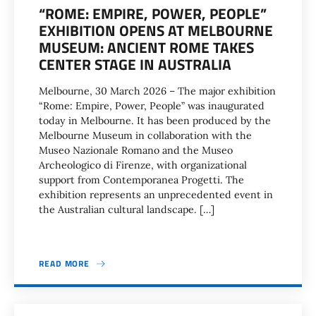
“ROME: EMPIRE, POWER, PEOPLE”
EXHIBITION OPENS AT MELBOURNE
MUSEUM: ANCIENT ROME TAKES
CENTER STAGE IN AUSTRALIA
Melbourne, 30 March 2026 – The major exhibition
“Rome: Empire, Power, People” was inaugurated
today in Melbourne. It has been produced by the
Melbourne Museum in collaboration with the
Museo Nazionale Romano and the Museo
Archeologico di Firenze, with organizational
support from Contemporanea Progetti. The
exhibition represents an unprecedented event in
the Australian cultural landscape. […]
READ MORE