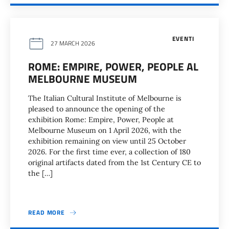
EVENTI
27 MARCH 2026
ROME: EMPIRE, POWER, PEOPLE AL
MELBOURNE MUSEUM
The Italian Cultural Institute of Melbourne is
pleased to announce the opening of the
exhibition Rome: Empire, Power, People at
Melbourne Museum on 1 April 2026, with the
exhibition remaining on view until 25 October
2026. For the first time ever, a collection of 180
original artifacts dated from the 1st Century CE to
the […]
READ MORE