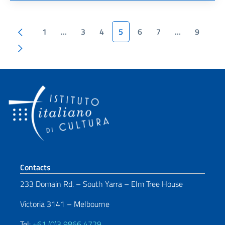
Pagination
Previous page
1
…
3
4
5
6
7
…
9
Next page
Footer section
Contacts
233 Domain Rd. – South Yarra – Elm Tree House
Victoria 3141 – Melbourne
Tel:
+61 (0)3 9866 4729