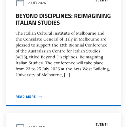
EVENTI
2 JULY 2026
BEYOND DISCIPLINES: REIMAGINING
ITALIAN STUDIES
The Italian Cultural Institute of Melbourne and
the Consulate General of Italy in Melbourne are
pleased to support the 13th Biennial Conference
of the Australasian Centre for Italian Studies
(ACIS), titled Beyond Disciplines: Reimagining
Italian Studies. The conference will take place
from 23 to 25 July 2026 at the Arts West Building,
University of Melbourne, […]
READ MORE
EVENTI
2 JULY 2026