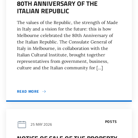
80TH ANNIVERSARY OF THE
ITALIAN REPUBLIC
The values of the Republic, the strength of Made
in Italy and a vision for the future: this is how
Melbourne celebrated the 80th Anniversary of
the Italian Republic. The Consulate General of
Italy in Melbourne, in collaboration with the
Italian Cultural Institute, brought together
representatives from government, business,
culture and the Italian community for […]
READ MORE
POSTS
25 MAY 2026