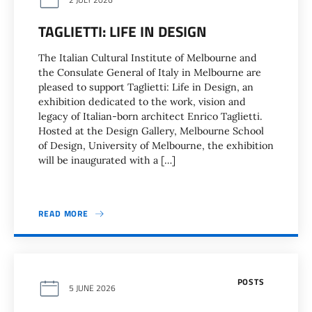
TAGLIETTI: LIFE IN DESIGN
The Italian Cultural Institute of Melbourne and
the Consulate General of Italy in Melbourne are
pleased to support Taglietti: Life in Design, an
exhibition dedicated to the work, vision and
legacy of Italian-born architect Enrico Taglietti.
Hosted at the Design Gallery, Melbourne School
of Design, University of Melbourne, the exhibition
will be inaugurated with a […]
READ MORE
POSTS
5 JUNE 2026