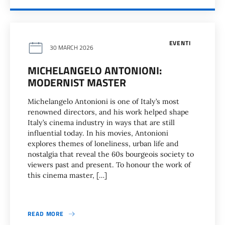
EVENTI
30 MARCH 2026
MICHELANGELO ANTONIONI:
MODERNIST MASTER
Michelangelo Antonioni is one of Italy’s most
renowned directors, and his work helped shape
Italy’s cinema industry in ways that are still
influential today. In his movies, Antonioni
explores themes of loneliness, urban life and
nostalgia that reveal the 60s bourgeois society to
viewers past and present. To honour the work of
this cinema master, […]
READ MORE