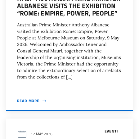
ALBANESE VISITS THE EXHIBITION
“ROME: EMPIRE, POWER, PEOPLE”
Australian Prime Minister Anthony Albanese
visited the exhibition Rome: Empire, Power,
People at Melbourne Museum on Saturday, 9 May
2026. Welcomed by Ambassador Lener and
Consul General Mauri, together with the
leadership of the organising institution, Museums
Victoria, the Prime Minister had the opportunity
to admire the extraordinary selection of artefacts
from the collections of […]
READ MORE
EVENTI
12 MAY 2026