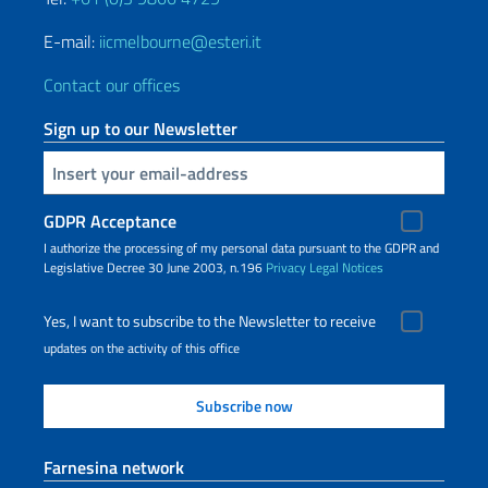
E-mail:
iicmelbourne@esteri.it
Contact our offices
Sign up to our Newsletter
Insert your email
GDPR Acceptance
I authorize the processing of my personal data pursuant to the GDPR and
Legislative Decree 30 June 2003, n.196
Privacy
Legal Notices
Yes, I want to subscribe to the Newsletter to receive
updates on the activity of this office
Farnesina network