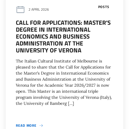
POSTS
2 APRIL 2026
CALL FOR APPLICATIONS: MASTER’S
DEGREE IN INTERNATIONAL
ECONOMICS AND BUSINESS
ADMINISTRATION AT THE
UNIVERSITY OF VERONA
The Italian Cultural Institute of Melbourne is
pleased to share that the Call for Applications for
the Master’s Degree in International Economics
and Business Administration at the University of
Verona for the Academic Year 2026/2027 is now
open. This Master is an international triple
program involving the University of Verona (Italy),
the University of Bamberg […]
READ MORE