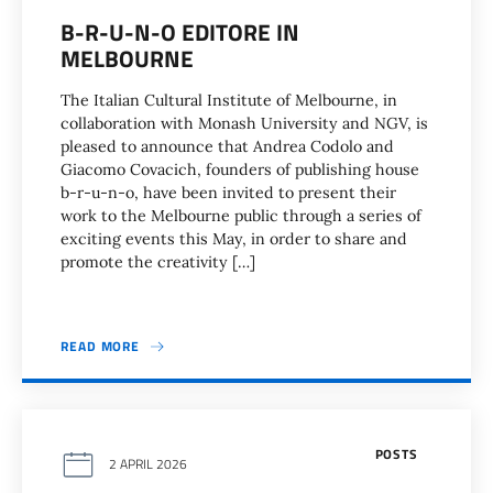
B-R-U-N-O EDITORE IN
MELBOURNE
The Italian Cultural Institute of Melbourne, in
collaboration with Monash University and NGV, is
pleased to announce that Andrea Codolo and
Giacomo Covacich, founders of publishing house
b-r-u-n-o, have been invited to present their
work to the Melbourne public through a series of
exciting events this May, in order to share and
promote the creativity […]
READ MORE
POSTS
2 APRIL 2026