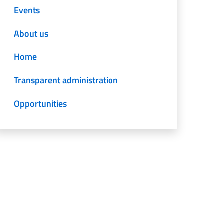
Events
About us
Home
Transparent administration
Opportunities