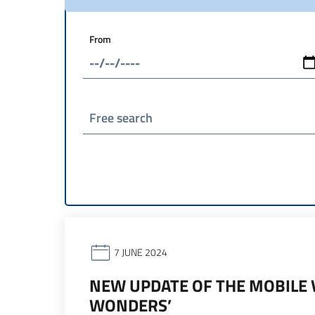
From
Free search
7 JUNE 2024
NEW UPDATE OF THE MOBILE V
WONDERS’