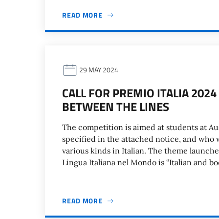
READ MORE
29 MAY 2024
CALL FOR PREMIO ITALIA 202
BETWEEN THE LINES
The competition is aimed at students at Au
specified in the attached notice, and who 
various kinds in Italian. The theme launch
Lingua Italiana nel Mondo is “Italian and b
READ MORE