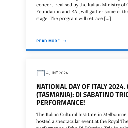
concert, realised by the Italian Ministry of
Foundation and RAI, will gather some of th
stage. The program will retrace […]
READ MORE
4 JUNE 2024
NATIONAL DAY OF ITALY 2024
(TASMANIA): DI SABATINO TRI
PERFORMANCE!
The Italian Cultural Institute in Melbourne
hosted a spectacular event at the Royal Thea