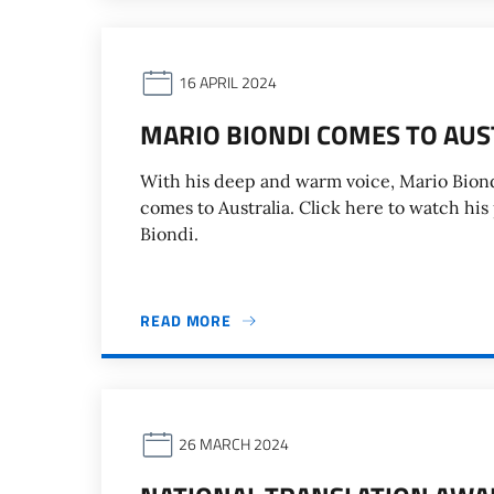
16 APRIL 2024
MARIO BIONDI COMES TO AUS
With his deep and warm voice, Mario Biondi
comes to Australia. Click here to watch his
Biondi.
READ MORE
26 MARCH 2024