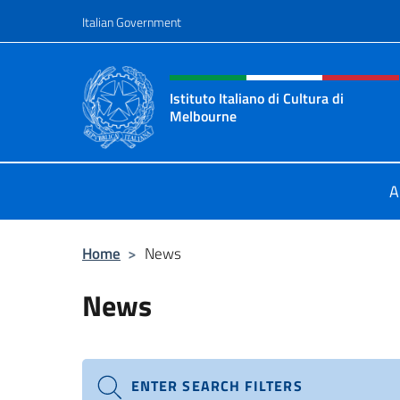
Go to content
Italian Government
Header, social and menu o
Istituto Italiano di Cultura di
Melbourne
Il sito ufficiale dell'Istituto Italian
A
Home
>
News
News
ENTER SEARCH FILTERS