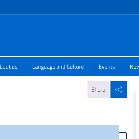
f site
o di Cultura di Melbourne
bout us
Language and Culture
Events
Ne
Shar
Share