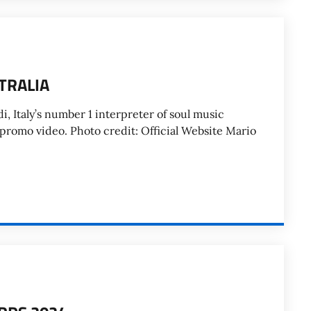
TRALIA
, Italy’s number 1 interpreter of soul music
 promo video. Photo credit: Official Website Mario