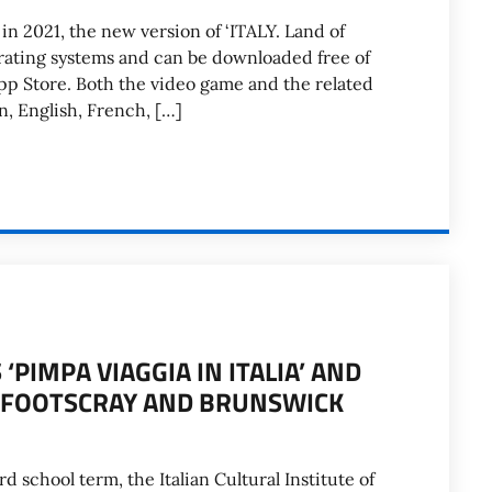
in 2021, the new version of ‘ITALY. Land of
perating systems and can be downloaded free of
pp Store. Both the video game and the related
an, English, French, […]
PIMPA VIAGGIA IN ITALIA’ AND
AT FOOTSCRAY AND BRUNSWICK
rd school term, the Italian Cultural Institute of