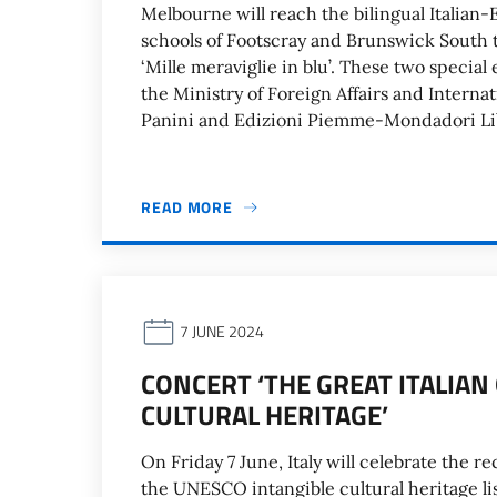
Melbourne will reach the bilingual Italian-
schools of Footscray and Brunswick South to
‘Mille meraviglie in blu’. These two special
the Ministry of Foreign Affairs and Intern
Panini and Edizioni Piemme-Mondadori Lib
READ MORE
7 JUNE 2024
CONCERT ‘THE GREAT ITALIA
CULTURAL HERITAGE’
On Friday 7 June, Italy will celebrate the r
the UNESCO intangible cultural heritage lis