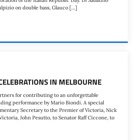
bration of the Italian Republic Day. Di Sabatino
ulpizio on double bass, Glauco […]
. CELEBRATIONS IN MELBOURNE
rtners for contributing to an unforgettable
anding performance by Mario Biondi. A special
mentary Secretary to the Premier of Victoria, Nick
Victoria, John Pesutto, to Senator Raff Ciccone, to