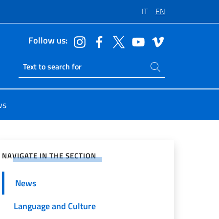
IT
EN
Follow us:
Search on site
Ricerca sito live
ws
e on Social Network
NAVIGATE IN THE SECTION
News
Language and Culture