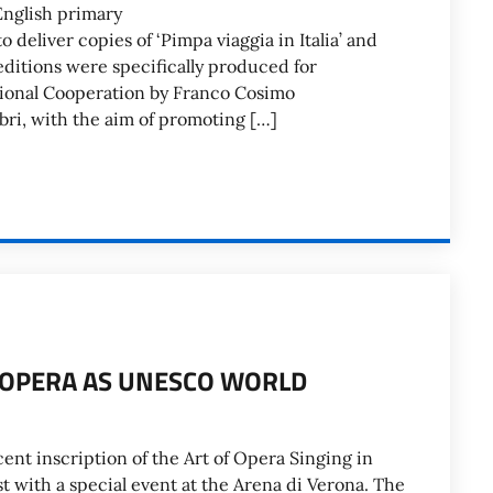
English primary
 deliver copies of ‘Pimpa viaggia in Italia’ and
 editions were specifically produced for
ational Cooperation by Franco Cosimo
ri, with the aim of promoting […]
N OPERA AS UNESCO WORLD
ecent inscription of the Art of Opera Singing in
t with a special event at the Arena di Verona. The