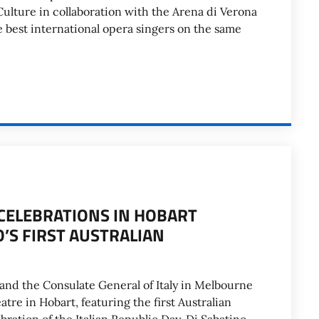
 Culture in collaboration with the Arena di Verona
e best international opera singers on the same
. CELEBRATIONS IN HOBART
O’S FIRST AUSTRALIAN
 and the Consulate General of Italy in Melbourne
tre in Hobart, featuring the first Australian