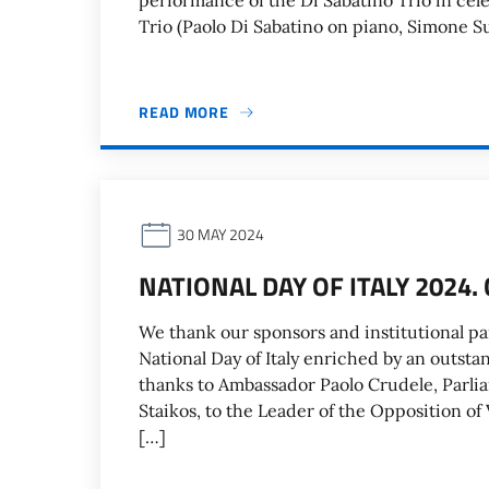
performance of the Di Sabatino Trio in cele
Trio (Paolo Di Sabatino on piano, Simone S
READ MORE
30 MAY 2024
NATIONAL DAY OF ITALY 2024
We thank our sponsors and institutional pa
National Day of Italy enriched by an outst
thanks to Ambassador Paolo Crudele, Parlia
Staikos, to the Leader of the Opposition of 
[…]