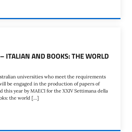
4 – ITALIAN AND BOOKS: THE WORLD
stralian universities who meet the requirements
will be engaged in the production of papers of
ed this year by MAECI for the XXIV Settimana della
ooks: the world […]