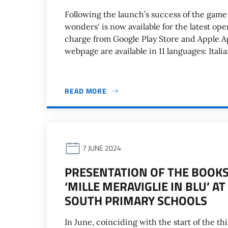
Following the launch’s success of the game 
wonders‘ is now available for the latest o
charge from Google Play Store and Apple A
webpage are available in 11 languages: Itali
READ MORE
7 JUNE 2024
PRESENTATION OF THE BOOKS ‘
‘MILLE MERAVIGLIE IN BLU’ 
SOUTH PRIMARY SCHOOLS
In June, coinciding with the start of the thi