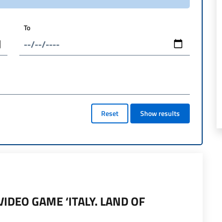
To
Reset
Show results
IDEO GAME ‘ITALY. LAND OF